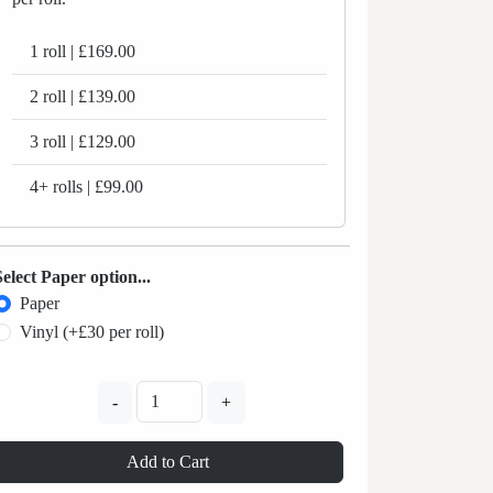
1 roll | £169.00
2 roll | £139.00
3 roll | £129.00
4+ rolls | £99.00
Select Paper option...
Paper
Vinyl (+£30 per roll)
-
+
Add to Cart