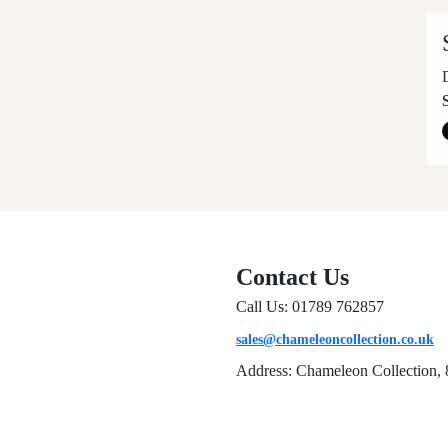
Contact Us
Call Us: 01789 762857
sales@chameleoncollection.co.uk
Address: Chameleon Collection, 