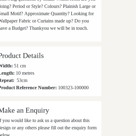
doing? Period or Style? Colours? Plainish Large or
Small Motif? Approximate Quantity? Looking for
Wallpaper Fabric or Curtains made up? Do you
have a Budget? Thankyou we will be in touch.
Product Details
Width:
51 cm
Length:
10 metres
Repeat:
53
cm
Product Reference Number:
100323-100000
Make an Enquiry
If you would like to ask us a question about this
design or any others please fill out the enquiry form
below.