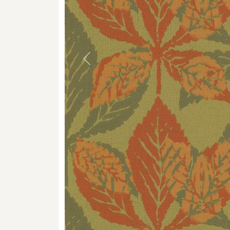
Previous