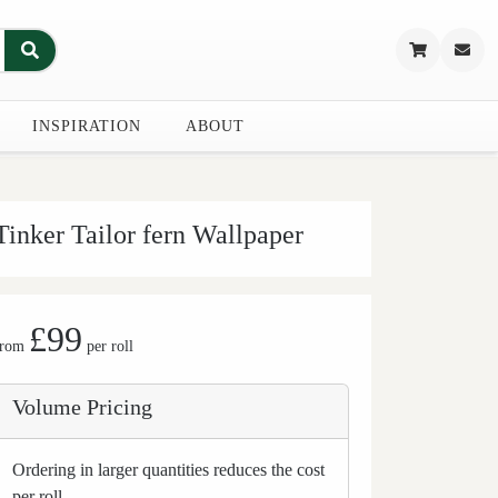
INSPIRATION
ABOUT
Tinker Tailor fern Wallpaper
£99
from
per roll
Volume Pricing
Ordering in larger quantities reduces the cost
per roll.