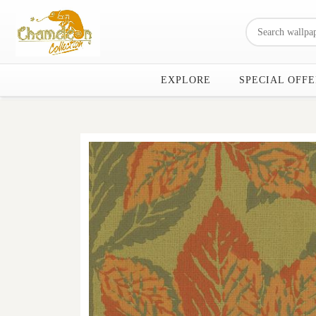
EXPLORE
SPECIAL OFFE