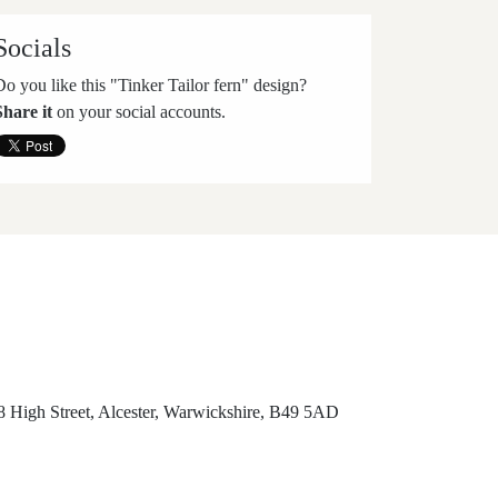
Socials
Do you like this "Tinker Tailor fern" design?
Share it
on your social accounts.
8 High Street, Alcester, Warwickshire, B49 5AD