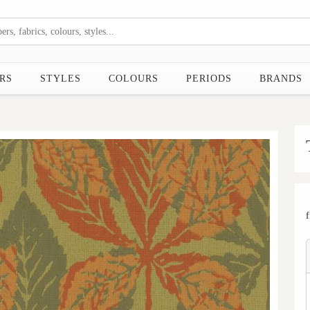
RS
STYLES
COLOURS
PERIODS
BRANDS