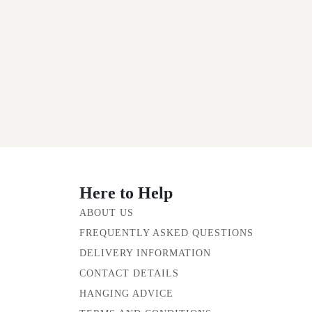
Here to Help
ABOUT US
FREQUENTLY ASKED QUESTIONS
DELIVERY INFORMATION
CONTACT DETAILS
HANGING ADVICE