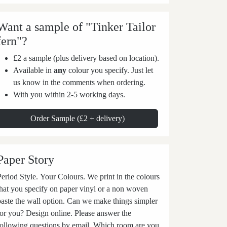
Want a sample of "Tinker Tailor
fern"?
£2 a sample (plus delivery based on location).
Available in
any
colour you specify. Just let
us know in the comments when ordering.
With you within 2-5 working days.
Order Sample (£2 + delivery)
Paper Story
eriod Style. Your Colours. We print in the colours
that you specify on paper vinyl or a non woven
ste the wall option. Can we make things simpler
for you? Design online. Please answer the
following questions by email. Which room are you