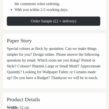
the comments when ordering.
With you within 2-5 working days.
Order Sample (£2 + delivery)
Paper Story
Special colours as flock by quotation. Can we make things
simpler for you? Design online. Please answer the following
questions by email. Which room are you doing? Period or
Style? Colours? Plainish Large or Small Motif? Approximate
Quantity? Looking for Wallpaper Fabric or Curtains made
up? Do you have a Budget? Thankyou we will be in touch.
Product Details
Width:
52 cm