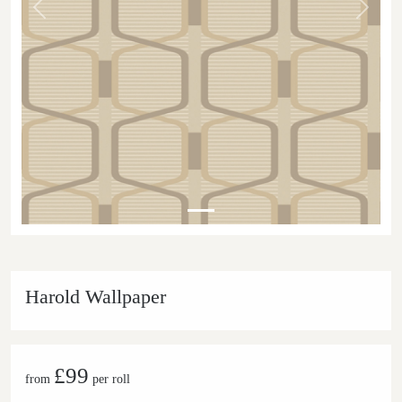
Previous
Next
Harold Wallpaper
£99
from
per roll