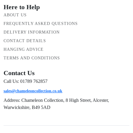
Here to Help
ABOUT US
FREQUENTLY ASKED QUESTIONS
DELIVERY INFORMATION
CONTACT DETAILS
HANGING ADVICE
TERMS AND CONDITIONS
Contact Us
Call Us: 01789 762857
sales@chameleoncollection.co.uk
Address: Chameleon Collection, 8 High Street, Alcester,
Warwickshire, B49 5AD