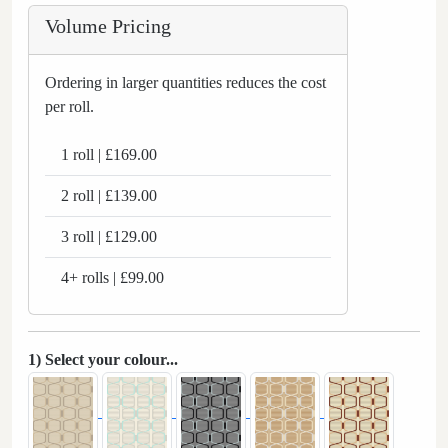
Volume Pricing
Ordering in larger quantities reduces the cost
per roll.
1 roll | £169.00
2 roll | £139.00
3 roll | £129.00
4+ rolls | £99.00
1) Select your colour...