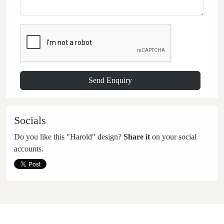
Socials
Do you like this "Harold" design?
Share it
on your social
accounts.