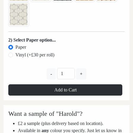
2) Select Paper option...
Paper
Vinyl (+£30 per roll)
-
+
Add to Cart
Want a sample of "Harold"?
£2 a sample (plus delivery based on location).
Available in
any
colour you specify. Just let us know in