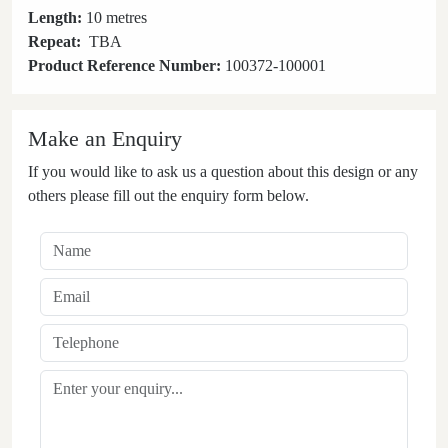
Length:
10 metres
Repeat:
TBA
Product Reference Number:
100372-100001
Make an Enquiry
If you would like to ask us a question about this design or any
others please fill out the enquiry form below.