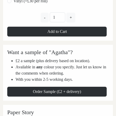
Vinyl (+£30 per roll)
-
+
Add to Cart
Want a sample of "Agatha"?
£2 a sample (plus delivery based on location).
Available in
any
colour you specify. Just let us know in
the comments when ordering.
With you within 2-5 working days.
Order Sample (£2 + delivery)
Paper Story