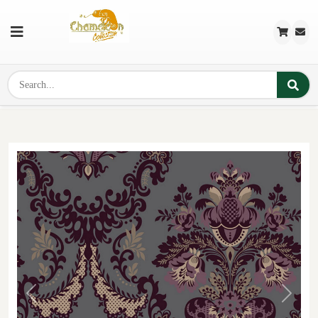
Previous
Next