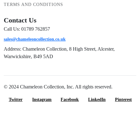
TERMS AND CONDITIONS
Contact Us
Call Us: 01789 762857
sales@chameleoncollection.co.uk
Address: Chameleon Collection, 8 High Street, Alcester,
Warwickshire, B49 5AD
© 2024 Chameleon Collection, Inc. All rights reserved.
Twitter
Instagram
Facebook
LinkedIn
Pinterest