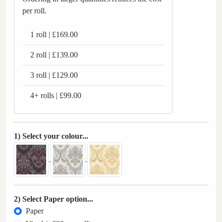
per roll.
1 roll | £169.00
2 roll | £139.00
3 roll | £129.00
4+ rolls | £99.00
1) Select your colour...
2) Select Paper option...
Paper