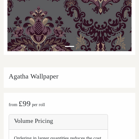
Agatha Wallpaper
£99
from
per roll
Volume Pricing
Ordering in larger quantities reduces the cost