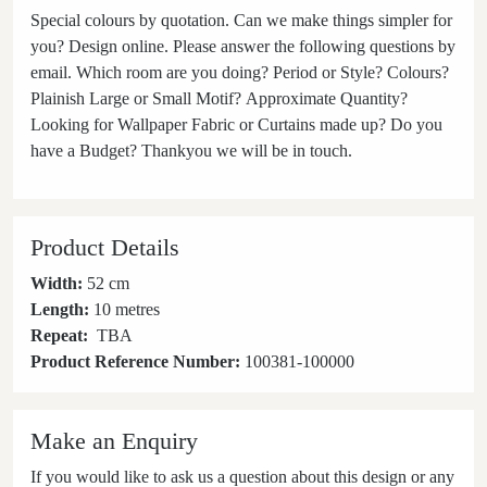
Special colours by quotation. Can we make things simpler for
you? Design online. Please answer the following questions by
email. Which room are you doing? Period or Style? Colours?
Plainish Large or Small Motif? Approximate Quantity?
Looking for Wallpaper Fabric or Curtains made up? Do you
have a Budget? Thankyou we will be in touch.
Product Details
Width:
52 cm
Length:
10 metres
Repeat:
TBA
Product Reference Number:
100381-100000
Make an Enquiry
If you would like to ask us a question about this design or any