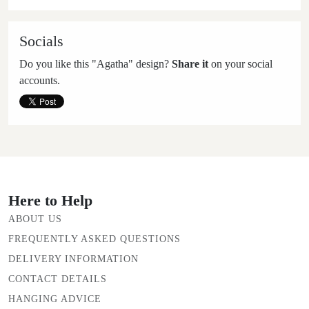
Socials
Do you like this "Agatha" design?
Share it
on your social
accounts.
Here to Help
ABOUT US
FREQUENTLY ASKED QUESTIONS
DELIVERY INFORMATION
CONTACT DETAILS
HANGING ADVICE