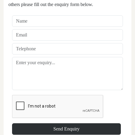
others please fill out the enquiry form below.