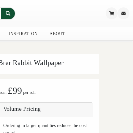
INSPIRATION
ABOUT
Brer Rabbit Wallpaper
£99
from
per roll
Volume Pricing
Ordering in larger quantities reduces the cost
per roll.