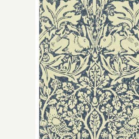
Previous