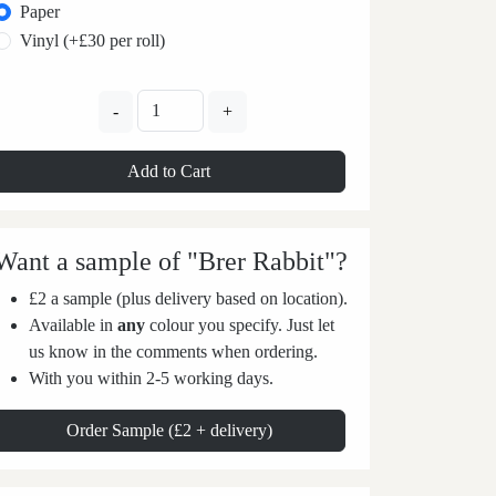
Paper
Vinyl (+£30 per roll)
-
+
Add to Cart
Want a sample of "Brer Rabbit"?
£2 a sample (plus delivery based on location).
Available in
any
colour you specify. Just let
us know in the comments when ordering.
With you within 2-5 working days.
Order Sample (£2 + delivery)