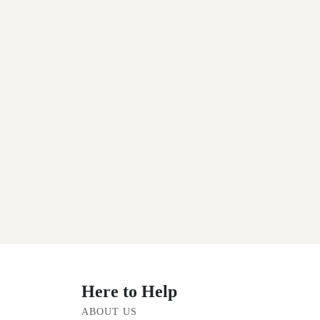
Here to Help
ABOUT US