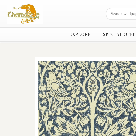
EXPLORE
SPECIAL OFFE