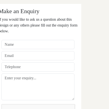
Make an Enquiry
If you would like to ask us a question about this
design or any others please fill out the enquiry form
below.