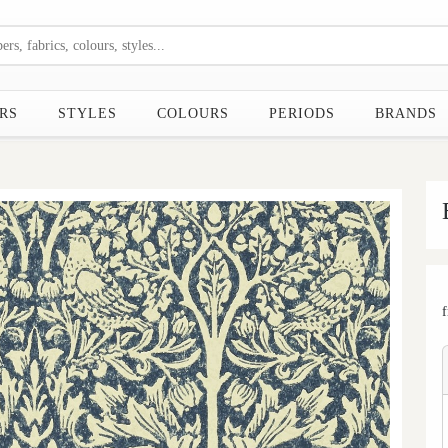
RS
STYLES
COLOURS
PERIODS
BRANDS