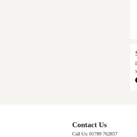
Contact Us
Call Us: 01789 762857