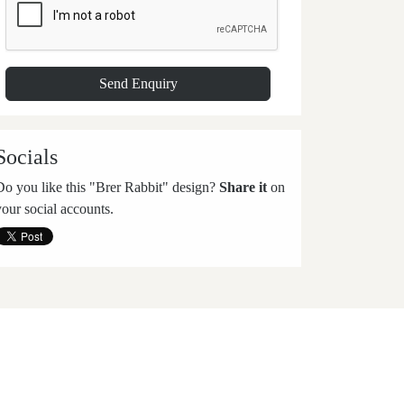
Socials
Do you like this "Brer Rabbit" design?
Share it
on
your social accounts.