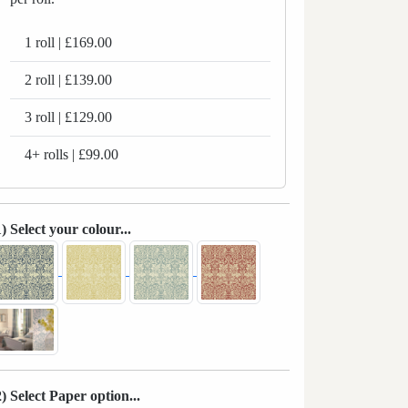
1 roll | £169.00
2 roll | £139.00
3 roll | £129.00
4+ rolls | £99.00
1) Select your colour...
2) Select Paper option...