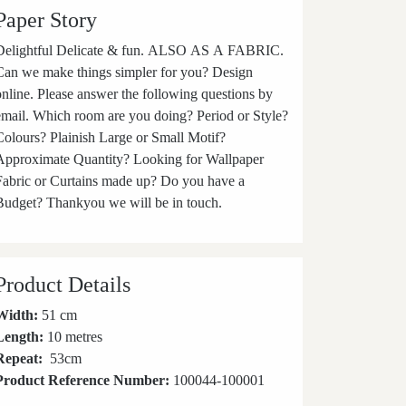
Paper Story
elightful Delicate & fun. ALSO AS A FABRIC.
Can we make things simpler for you? Design
online. Please answer the following questions by
email. Which room are you doing? Period or Style?
Colours? Plainish Large or Small Motif?
Approximate Quantity? Looking for Wallpaper
Fabric or Curtains made up? Do you have a
Budget? Thankyou we will be in touch.
Product Details
Width:
51 cm
Length:
10 metres
Repeat:
53
cm
Product Reference Number:
100044-100001