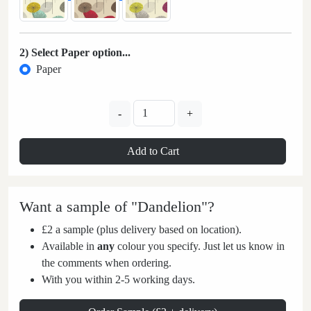
2) Select Paper option...
Paper
-
+
Add to Cart
Want a sample of "Dandelion"?
£2 a sample (plus delivery based on location).
Available in
any
colour you specify. Just let us know in
the comments when ordering.
With you within 2-5 working days.