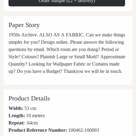
Order Sample (£2 + delivery)
Paper Story
1950s Archive. ALSO AS A FABRIC. Can we make things
simpler for you? Design online. Please answer the following
questions by email. Which room are you doing? Period or
Style? Colours? Plainish Large or Small Motif? Approximate
Quantity? Looking for Wallpaper Fabric or Curtains made
up? Do you have a Budget? Thankyou we will be in touch.
Product Details
Width:
53 cm
Length:
10 metres
Repeat:
64
cm
Product Reference Number:
100462-100003