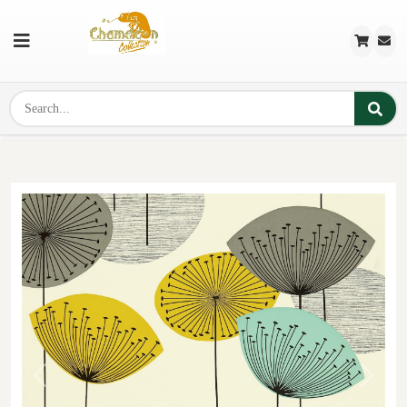
Previous
Next