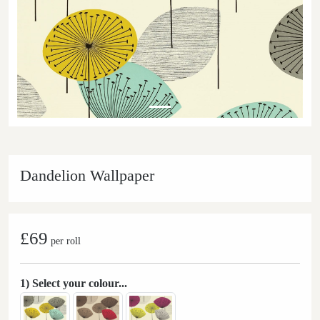
Dandelion Wallpaper
£69
per roll
1) Select your colour...