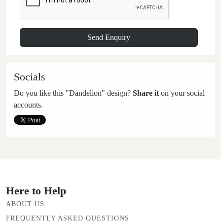
Socials
Do you like this "Dandelion" design?
Share it
on your social
accounts.
Here to Help
ABOUT US
FREQUENTLY ASKED QUESTIONS