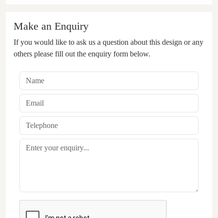
Make an Enquiry
If you would like to ask us a question about this design or any
others please fill out the enquiry form below.