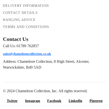
DELIVERY INFORMATION
CONTACT DETAILS
HANGING ADVICE
TERMS AND CONDITIONS
Contact Us
Call Us: 01789 762857
sales@chameleoncollection.co.uk
Address: Chameleon Collection, 8 High Street, Alcester,
Warwickshire, B49 5AD
© 2024 Chameleon Collection, Inc. All rights reserved.
Twitter
Instagram
Facebook
LinkedIn
Pinterest