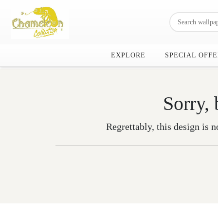
EXPLORE
SPECIAL OFFE
Sorry, 
Regrettably, this design is n