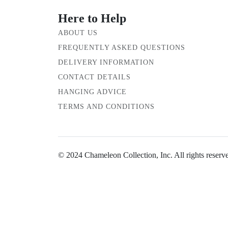
Here to Help
ABOUT US
FREQUENTLY ASKED QUESTIONS
DELIVERY INFORMATION
CONTACT DETAILS
HANGING ADVICE
TERMS AND CONDITIONS
© 2024 Chameleon Collection, Inc. All rights reserv