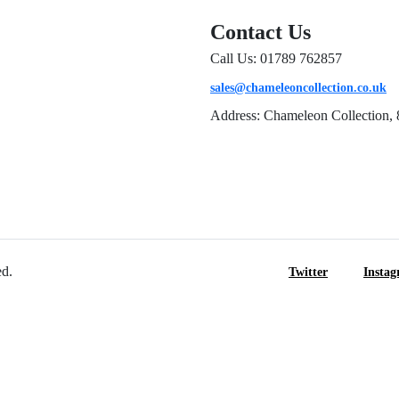
Contact Us
Call Us: 01789 762857
sales@chameleoncollection.co.uk
Address: Chameleon Collection, 
ed.
Twitter
Insta