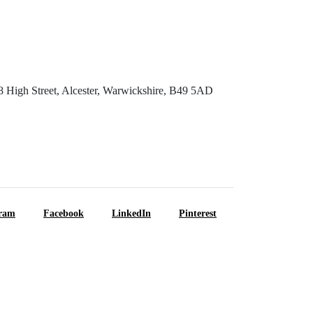
8 High Street, Alcester, Warwickshire, B49 5AD
gram
Facebook
LinkedIn
Pinterest