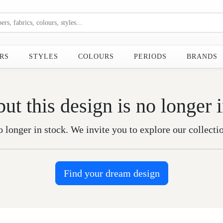
RS
STYLES
COLOURS
PERIODS
BRANDS
but this design is no longer 
o longer in stock. We invite you to explore our collecti
Find your dream design