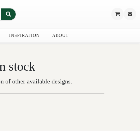
INSPIRATION
ABOUT
in stock
on of other available designs.