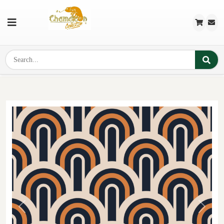
Previous
Next