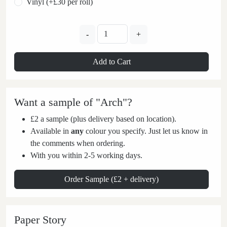
Vinyl (+£30 per roll)
-
+
Add to Cart
Want a sample of "Arch"?
£2 a sample (plus delivery based on location).
Available in
any
colour you specify. Just let us know in
the comments when ordering.
With you within 2-5 working days.
Order Sample (£2 + delivery)
Paper Story