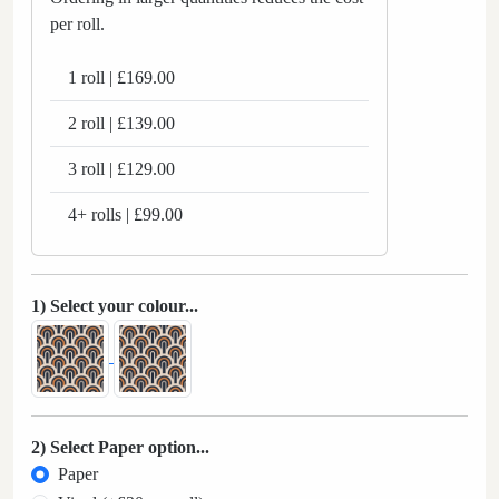
per roll.
1 roll | £169.00
2 roll | £139.00
3 roll | £129.00
4+ rolls | £99.00
1) Select your colour...
2) Select Paper option...
Paper