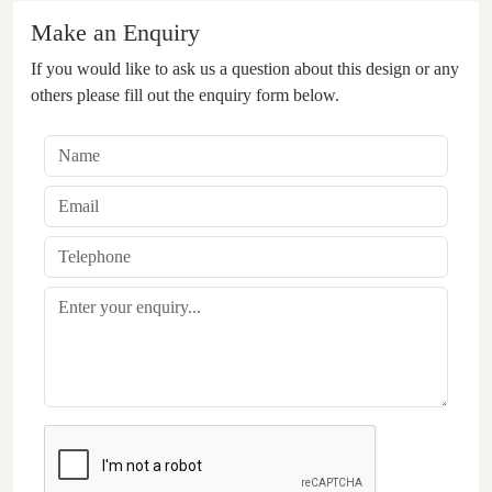
Make an Enquiry
If you would like to ask us a question about this design or any
others please fill out the enquiry form below.