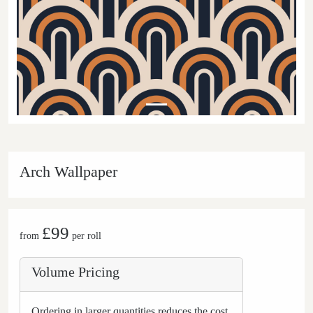
Arch Wallpaper
£99
from
per roll
Volume Pricing
Ordering in larger quantities reduces the cost