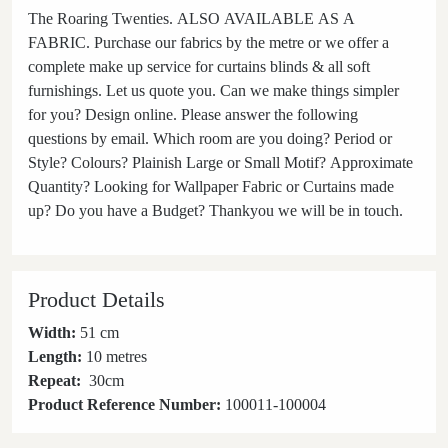
The Roaring Twenties. ALSO AVAILABLE AS A
FABRIC. Purchase our fabrics by the metre or we offer a
complete make up service for curtains blinds & all soft
furnishings. Let us quote you. Can we make things simpler
for you? Design online. Please answer the following
questions by email. Which room are you doing? Period or
Style? Colours? Plainish Large or Small Motif? Approximate
Quantity? Looking for Wallpaper Fabric or Curtains made
up? Do you have a Budget? Thankyou we will be in touch.
Product Details
Width:
51 cm
Length:
10 metres
Repeat:
30
cm
Product Reference Number:
100011-100004