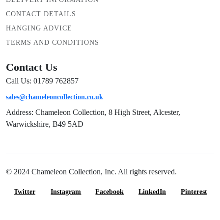
CONTACT DETAILS
HANGING ADVICE
TERMS AND CONDITIONS
Contact Us
Call Us: 01789 762857
sales@chameleoncollection.co.uk
Address: Chameleon Collection, 8 High Street, Alcester,
Warwickshire, B49 5AD
© 2024 Chameleon Collection, Inc. All rights reserved.
Twitter
Instagram
Facebook
LinkedIn
Pinterest