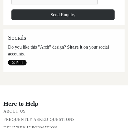
Socials
Do you like this "Arch" design?
Share it
on your social
accounts.
Here to Help
ABOUT US
FREQUENTLY ASKED QUESTIONS
DELIVERY INFORMATION