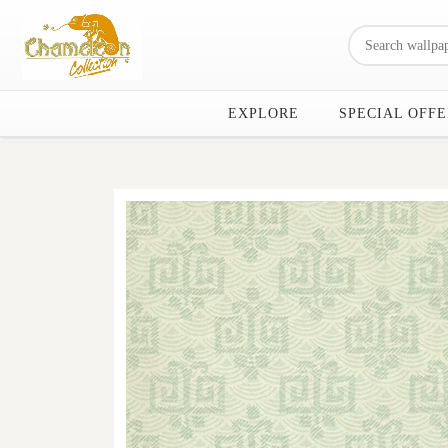
EXPLORE
SPECIAL OFFE