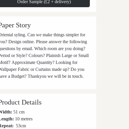
Order Sample (£2 + delivery)
Paper Story
iental syling. Can we make things simpler for
you? Design online. Please answer the following
questions by email. Which room are you doing?
Period or Style? Colours? Plainish Large or Small
Motif? Approximate Quantity? Looking for
Wallpaper Fabric or Curtains made up? Do you
have a Budget? Thankyou we will be in touch.
Product Details
Width:
51 cm
Length:
10 metres
Repeat:
53
cm