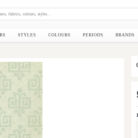
RS
STYLES
COLOURS
PERIODS
BRANDS