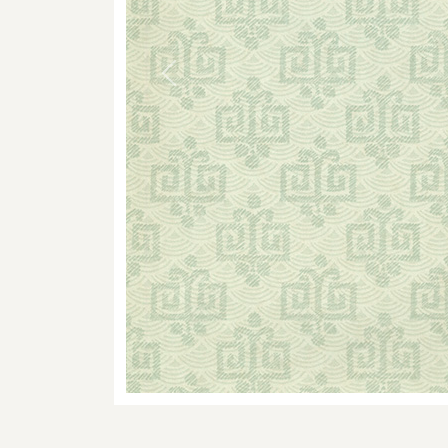
Previous