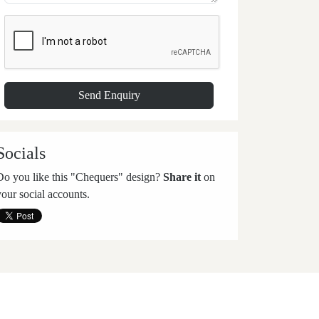
Socials
Do you like this "Chequers" design?
Share it
on
your social accounts.