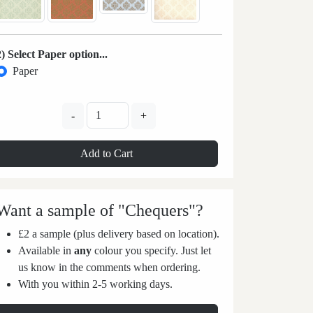
2) Select Paper option...
Paper
-
+
Add to Cart
Want a sample of "Chequers"?
£2 a sample (plus delivery based on location).
Available in
any
colour you specify. Just let
us know in the comments when ordering.
With you within 2-5 working days.