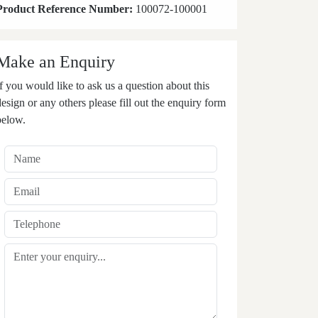
Product Reference Number:
100072-100001
Make an Enquiry
If you would like to ask us a question about this
design or any others please fill out the enquiry form
below.