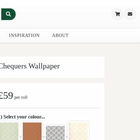
INSPIRATION
ABOUT
Chequers Wallpaper
£59
per roll
1) Select your colour...