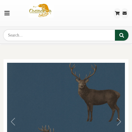
Previous
Next