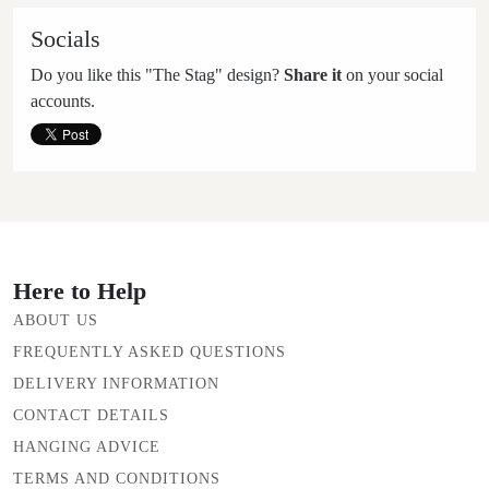
Socials
Do you like this "The Stag" design?
Share it
on your social
accounts.
Here to Help
ABOUT US
FREQUENTLY ASKED QUESTIONS
DELIVERY INFORMATION
CONTACT DETAILS
HANGING ADVICE
TERMS AND CONDITIONS