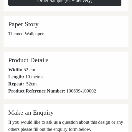
Order Sample (£2 + delivery)
Paper Story
Themed Wallpaper
Product Details
Width:
52 cm
Length:
10 metres
Repeat:
52
cm
Product Reference Number:
100699-100002
Make an Enquiry
If you would like to ask us a question about this design or any
others please fill out the enquiry form below.