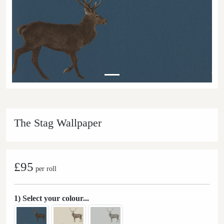
The Stag Wallpaper
£95
per roll
1) Select your colour...