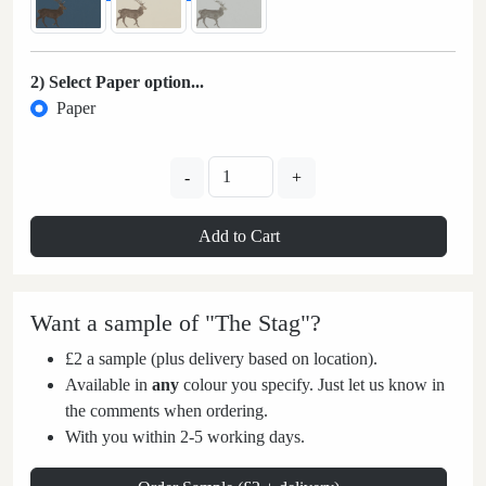
2) Select Paper option...
Paper
-
+
Add to Cart
Want a sample of "The Stag"?
£2 a sample (plus delivery based on location).
Available in
any
colour you specify. Just let us know in
the comments when ordering.
With you within 2-5 working days.