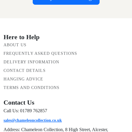
Here to Help
ABOUT US
FREQUENTLY ASKED QUESTIONS
DELIVERY INFORMATION
CONTACT DETAILS
HANGING ADVICE
TERMS AND CONDITIONS
Contact Us
Call Us: 01789 762857
sales@chameleoncollection.co.uk
Address: Chameleon Collection, 8 High Street, Alcester,