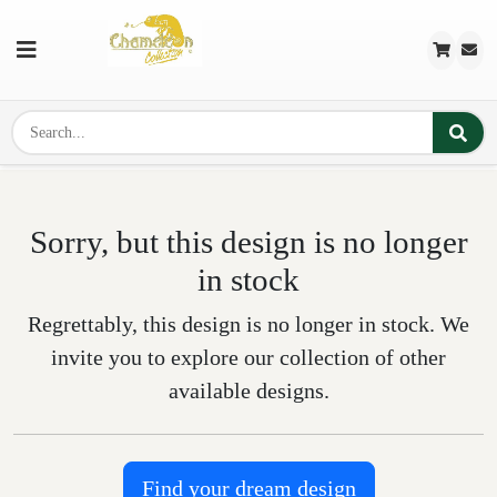
Sorry, but this design is no longer
in stock
Regrettably, this design is no longer in stock. We
invite you to explore our collection of other
available designs.
Find your dream design