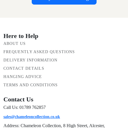
Here to Help
ABOUT US
FREQUENTLY ASKED QUESTIONS
DELIVERY INFORMATION
CONTACT DETAILS
HANGING ADVICE
TERMS AND CONDITIONS
Contact Us
Call Us: 01789 762857
sales@chameleoncollection.co.uk
Address: Chameleon Collection, 8 High Street, Alcester,