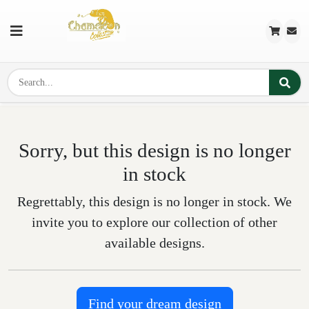
Sorry, but this design is no longer
in stock
Regrettably, this design is no longer in stock. We
invite you to explore our collection of other
available designs.
Find your dream design