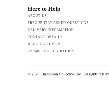
Here to Help
ABOUT US
FREQUENTLY ASKED QUESTIONS
DELIVERY INFORMATION
CONTACT DETAILS
HANGING ADVICE
TERMS AND CONDITIONS
© 2024 Chameleon Collection, Inc. All rights reserv