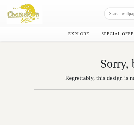
EXPLORE
SPECIAL OFFE
Sorry, 
Regrettably, this design is n