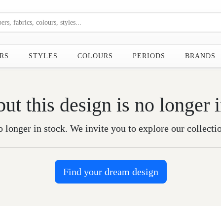
RS
STYLES
COLOURS
PERIODS
BRANDS
but this design is no longer 
o longer in stock. We invite you to explore our collecti
Find your dream design