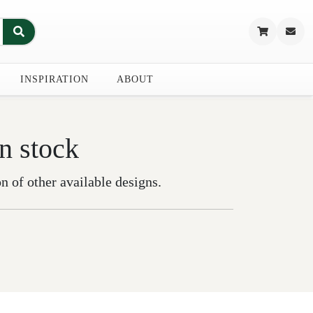
INSPIRATION
ABOUT
in stock
on of other available designs.