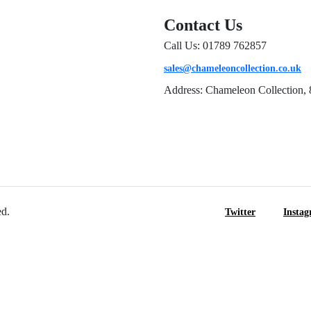
Contact Us
Call Us: 01789 762857
sales@chameleoncollection.co.uk
Address: Chameleon Collection, 
ed.
Twitter
Insta