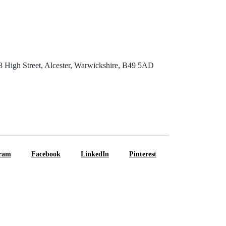
8 High Street, Alcester, Warwickshire, B49 5AD
gram
Facebook
LinkedIn
Pinterest