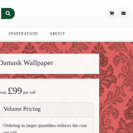
INSPIRATION
ABOUT
Damask Wallpaper
£99
from
per roll
Volume Pricing
Ordering in larger quantities reduces the cost
per roll.