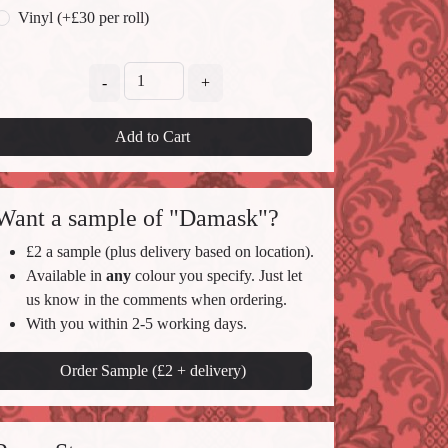
Vinyl (+£30 per roll)
-
+
Add to Cart
Want a sample of "Damask"?
£2 a sample (plus delivery based on location).
Available in
any
colour you specify. Just let
us know in the comments when ordering.
With you within 2-5 working days.
Order Sample (£2 + delivery)