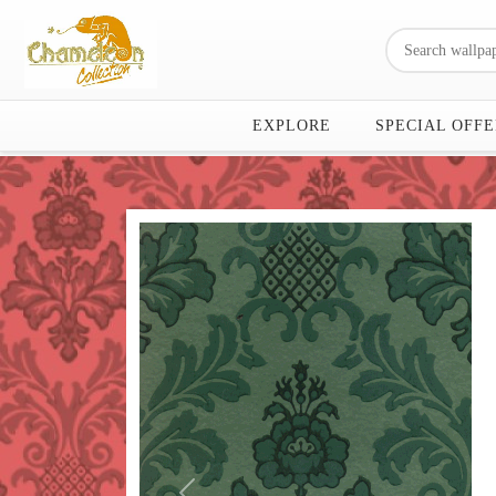
EXPLORE
SPECIAL OFFE