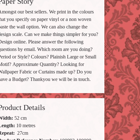
Paper Story
mongst our best sellers. We print in the colours
that you specify on paper vinyl or a non woven
paste the wall option. We can also change the
design scale. Can we make things simpler for you?
Design online. Please answer the following
questions by email. Which room are you doing?
Period or Style? Colours? Plainish Large or Small
Motif? Approximate Quantity? Looking for
Wallpaper Fabric or Curtains made up? Do you
have a Budget? Thankyou we will be in touch.
Product Details
Width:
52 cm
Length:
10 metres
Repeat:
27
cm