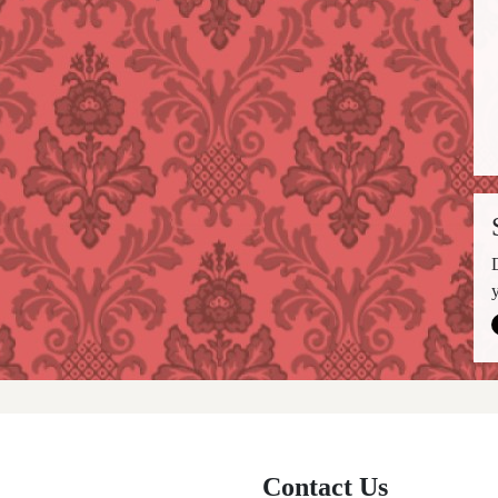
Contact Us