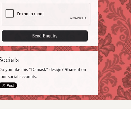
Socials
Do you like this "Damask" design?
Share it
on
your social accounts.