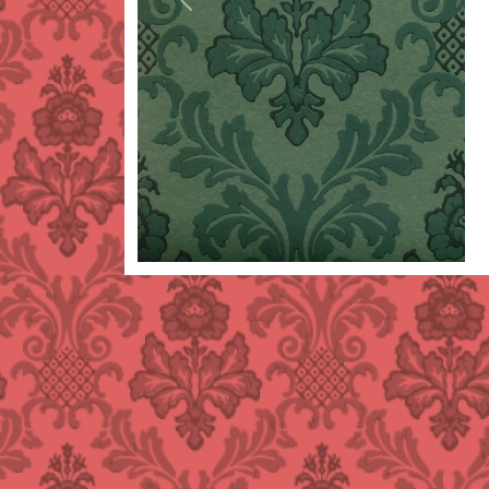
Previous