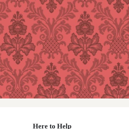
Here to Help