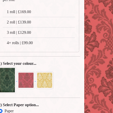
1 roll | £169.00
2 roll | £139.00
3 roll | £129.00
4+ rolls | £99.00
1) Select your colour...
2) Select Paper option...
Paper