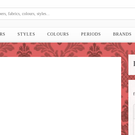
RS
STYLES
COLOURS
PERIODS
BRANDS