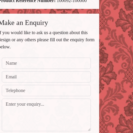
Product Reference Number:
100092-100000
Make an Enquiry
If you would like to ask us a question about this
design or any others please fill out the enquiry form
below.