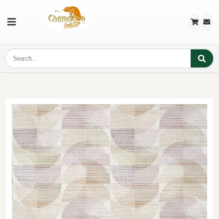
Previous
Next