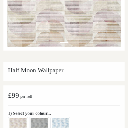
Half Moon Wallpaper
£99
per roll
1) Select your colour...