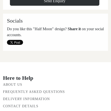
Socials
Do you like this "Half Moon" design?
Share it
on your social
accounts.
Here to Help
ABOUT US
FREQUENTLY ASKED QUESTIONS
DELIVERY INFORMATION
CONTACT DETAILS