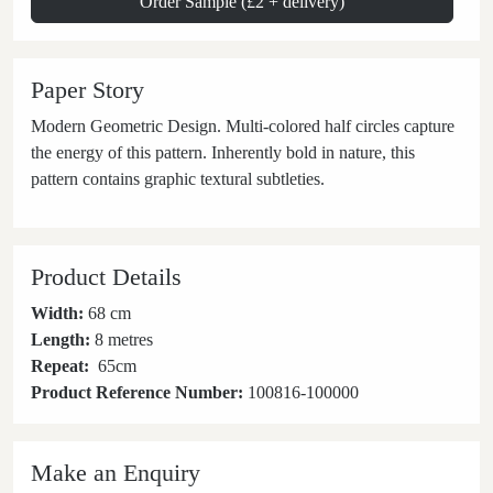
Order Sample (£2 + delivery)
Paper Story
Modern Geometric Design. Multi-colored half circles capture
the energy of this pattern. Inherently bold in nature, this
pattern contains graphic textural subtleties.
Product Details
Width:
68 cm
Length:
8 metres
Repeat:
65
cm
Product Reference Number:
100816-100000
Make an Enquiry