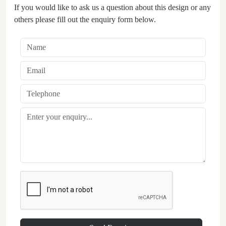
If you would like to ask us a question about this design or any
others please fill out the enquiry form below.