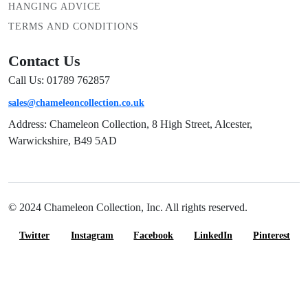
HANGING ADVICE
TERMS AND CONDITIONS
Contact Us
Call Us: 01789 762857
sales@chameleoncollection.co.uk
Address: Chameleon Collection, 8 High Street, Alcester,
Warwickshire, B49 5AD
© 2024 Chameleon Collection, Inc. All rights reserved.
Twitter
Instagram
Facebook
LinkedIn
Pinterest