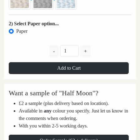
2) Select Paper option...
Paper
-
+
Add to Cart
Want a sample of "Half Moon"?
£2 a sample (plus delivery based on location).
Available in
any
colour you specify. Just let us know in
the comments when ordering.
With you within 2-5 working days.