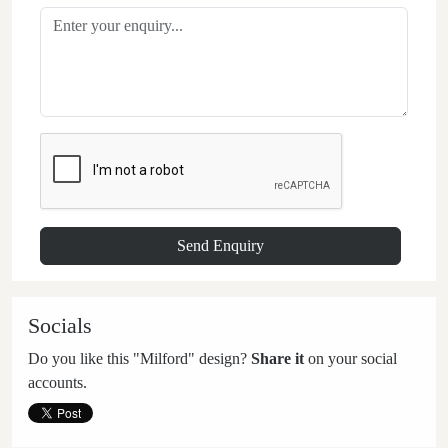
Socials
Do you like this "Milford" design?
Share it
on your social
accounts.