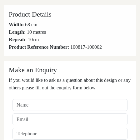
Product Details
Width:
68 cm
Length:
10 metres
Repeat:
10
cm
Product Reference Number:
100817-100002
Make an Enquiry
If you would like to ask us a question about this design or any
others please fill out the enquiry form below.