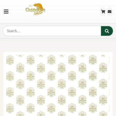
Previous
Next