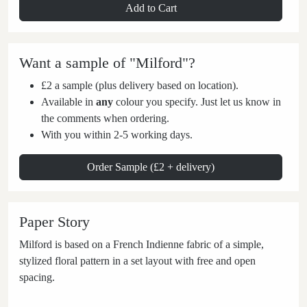
Add to Cart
Want a sample of "Milford"?
£2 a sample (plus delivery based on location).
Available in
any
colour you specify. Just let us know in
the comments when ordering.
With you within 2-5 working days.
Order Sample (£2 + delivery)
Paper Story
Milford is based on a French Indienne fabric of a simple,
stylized floral pattern in a set layout with free and open
spacing.