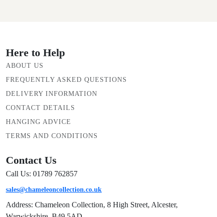
Here to Help
ABOUT US
FREQUENTLY ASKED QUESTIONS
DELIVERY INFORMATION
CONTACT DETAILS
HANGING ADVICE
TERMS AND CONDITIONS
Contact Us
Call Us: 01789 762857
sales@chameleoncollection.co.uk
Address: Chameleon Collection, 8 High Street, Alcester,
Warwickshire, B49 5AD