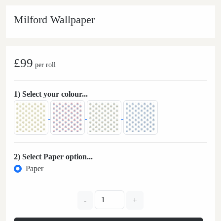
Milford Wallpaper
£99
per roll
1) Select your colour...
2) Select Paper option...
Paper
-
+