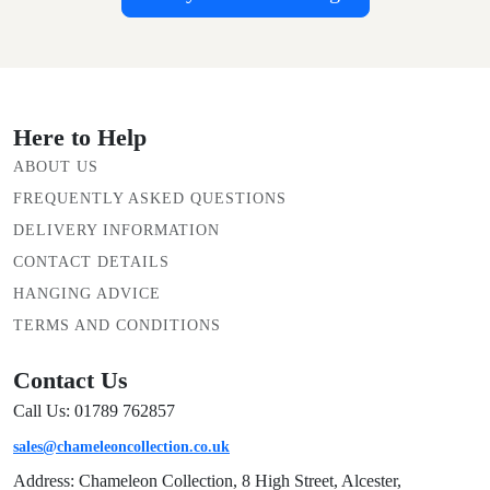
Here to Help
ABOUT US
FREQUENTLY ASKED QUESTIONS
DELIVERY INFORMATION
CONTACT DETAILS
HANGING ADVICE
TERMS AND CONDITIONS
Contact Us
Call Us: 01789 762857
sales@chameleoncollection.co.uk
Address: Chameleon Collection, 8 High Street, Alcester,