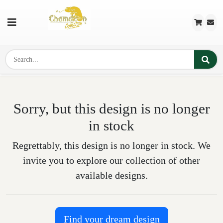
Sorry, but this design is no longer
in stock
Regrettably, this design is no longer in stock. We
invite you to explore our collection of other
available designs.
Find your dream design