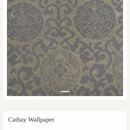
Previous
Next
Cathay Wallpaper