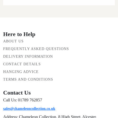
Here to Help
ABOUT US
FREQUENTLY ASKED QUESTIONS
DELIVERY INFORMATION
CONTACT DETAILS
HANGING ADVICE
TERMS AND CONDITIONS
Contact Us
Call Us: 01789 762857
sales@chameleoncollection.co.uk
Address: Chameleon Collection, 8 High Street, Alcester,