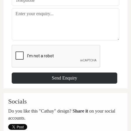
Socials
Do you like this "Cathay" design?
Share it
on your social
accounts.