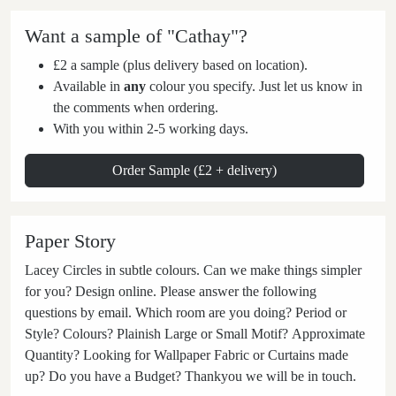
Want a sample of "Cathay"?
£2 a sample (plus delivery based on location).
Available in
any
colour you specify. Just let us know in
the comments when ordering.
With you within 2-5 working days.
Order Sample (£2 + delivery)
Paper Story
Lacey Circles in subtle colours. Can we make things simpler
for you? Design online. Please answer the following
questions by email. Which room are you doing? Period or
Style? Colours? Plainish Large or Small Motif? Approximate
Quantity? Looking for Wallpaper Fabric or Curtains made
up? Do you have a Budget? Thankyou we will be in touch.