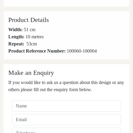
Product Details
Width:
51 cm
Length:
10 metres
Repeat:
53
cm
Product Reference Number:
100060-100004
Make an Enquiry
If you would like to ask us a question about this design or any
others please fill out the enquiry form below.