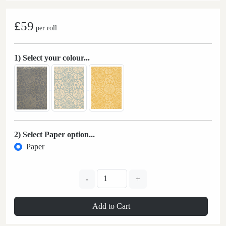
£59
per roll
1) Select your colour...
2) Select Paper option...
Paper
-
+
Add to Cart