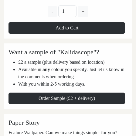
-
+
Add to Cart
Want a sample of "Kalidascope"?
£2 a sample (plus delivery based on location).
Available in
any
colour you specify. Just let us know in
the comments when ordering.
With you within 2-5 working days.
Order Sample (£2 + delivery)
Paper Story
Feature Wallpaper. Can we make things simpler for you?