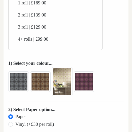
1 roll | £169.00
2 roll | £139.00
3 roll | £129.00
4+ rolls | £99.00
1) Select your colour...
2) Select Paper option...
Paper
Vinyl (+£30 per roll)