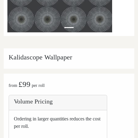
Kalidascope Wallpaper
£99
from
per roll
Volume Pricing
Ordering in larger quantities reduces the cost
per roll.