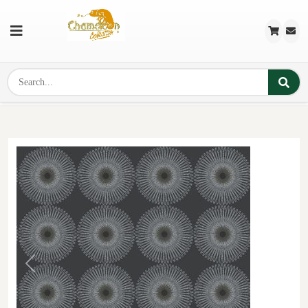
Previous
Next