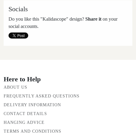
Socials
Do you like this "Kalidascope" design?
Share it
on your
social accounts.
Here to Help
ABOUT US
FREQUENTLY ASKED QUESTIONS
DELIVERY INFORMATION
CONTACT DETAILS
HANGING ADVICE
TERMS AND CONDITIONS