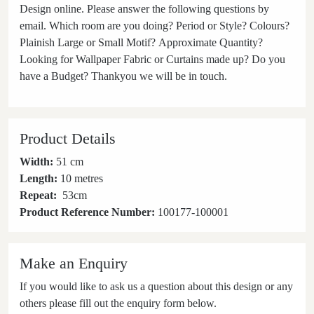
Design online. Please answer the following questions by
email. Which room are you doing? Period or Style? Colours?
Plainish Large or Small Motif? Approximate Quantity?
Looking for Wallpaper Fabric or Curtains made up? Do you
have a Budget? Thankyou we will be in touch.
Product Details
Width:
51 cm
Length:
10 metres
Repeat:
53
cm
Product Reference Number:
100177-100001
Make an Enquiry
If you would like to ask us a question about this design or any
others please fill out the enquiry form below.