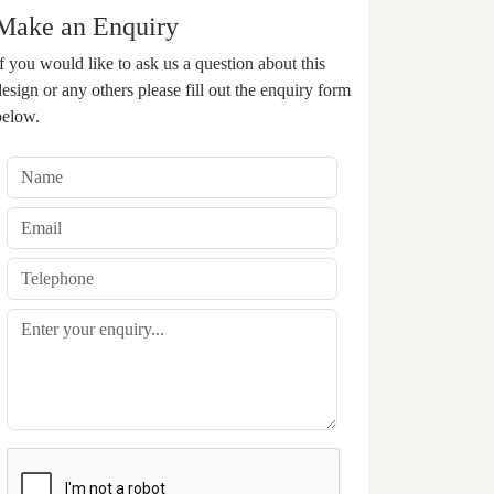
Make an Enquiry
If you would like to ask us a question about this
design or any others please fill out the enquiry form
below.