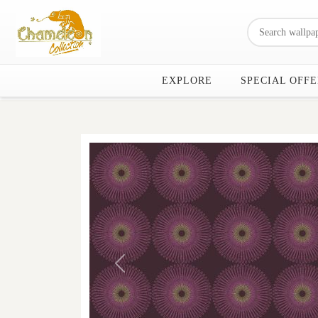
EXPLORE
SPECIAL OFFE
Previous