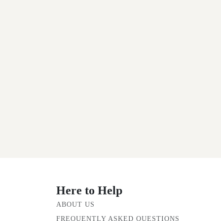
Here to Help
ABOUT US
FREQUENTLY ASKED QUESTIONS