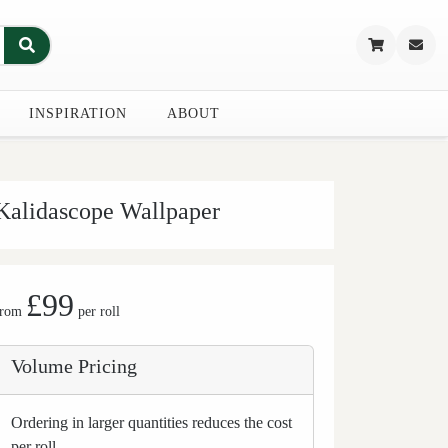
INSPIRATION
ABOUT
Kalidascope Wallpaper
£99
from
per roll
Volume Pricing
Ordering in larger quantities reduces the cost
per roll.