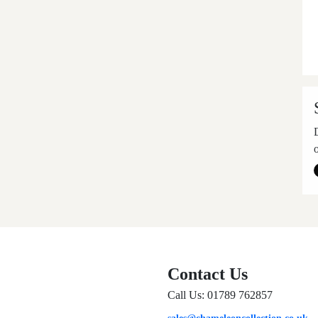
Contact Us
Call Us: 01789 762857