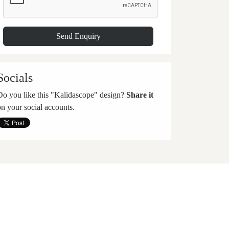
Socials
Do you like this "Kalidascope" design?
Share it
on your social accounts.