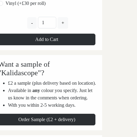
Vinyl (+£30 per roll)
-
+
Add to Cart
Want a sample of
"Kalidascope"?
£2 a sample (plus delivery based on location).
Available in
any
colour you specify. Just let
us know in the comments when ordering.
With you within 2-5 working days.
Order Sample (£2 + delivery)