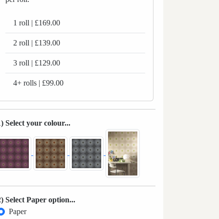
1 roll | £169.00
2 roll | £139.00
3 roll | £129.00
4+ rolls | £99.00
1) Select your colour...
2) Select Paper option...
Paper