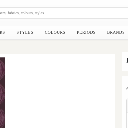
RS
STYLES
COLOURS
PERIODS
BRANDS
Next