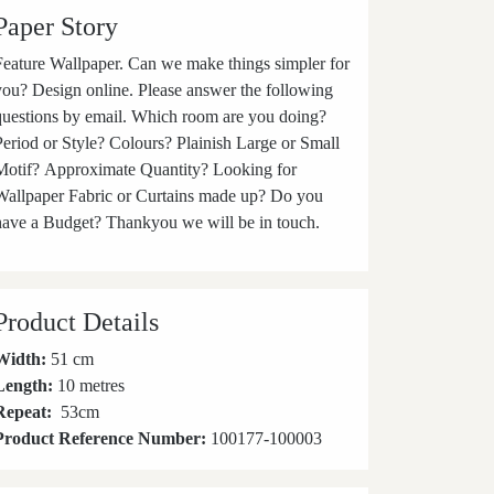
Paper Story
ature Wallpaper. Can we make things simpler for
you? Design online. Please answer the following
questions by email. Which room are you doing?
Period or Style? Colours? Plainish Large or Small
Motif? Approximate Quantity? Looking for
Wallpaper Fabric or Curtains made up? Do you
have a Budget? Thankyou we will be in touch.
Product Details
Width:
51 cm
Length:
10 metres
Repeat:
53
cm
Product Reference Number:
100177-100003