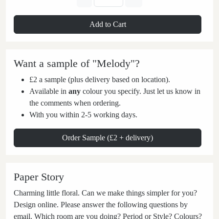
Add to Cart
Want a sample of "Melody"?
£2 a sample (plus delivery based on location).
Available in
any
colour you specify. Just let us know in
the comments when ordering.
With you within 2-5 working days.
Order Sample (£2 + delivery)
Paper Story
Charming little floral. Can we make things simpler for you?
Design online. Please answer the following questions by
email. Which room are you doing? Period or Style? Colours?