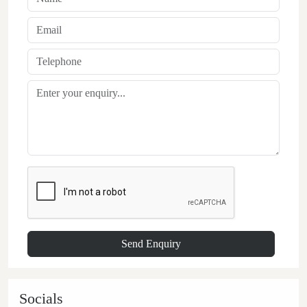
Socials