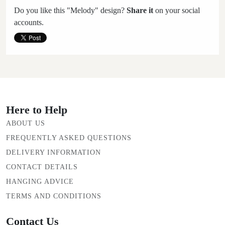
Do you like this "Melody" design?
Share it
on your social
accounts.
Here to Help
ABOUT US
FREQUENTLY ASKED QUESTIONS
DELIVERY INFORMATION
CONTACT DETAILS
HANGING ADVICE
TERMS AND CONDITIONS
Contact Us