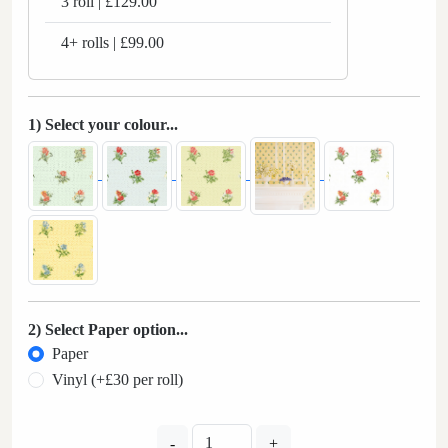
3 roll | £129.00
4+ rolls | £99.00
1) Select your colour...
2) Select Paper option...
Paper
Vinyl (+£30 per roll)
-
+