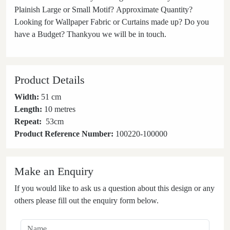
Plainish Large or Small Motif? Approximate Quantity?
Looking for Wallpaper Fabric or Curtains made up? Do you
have a Budget? Thankyou we will be in touch.
Product Details
Width:
51 cm
Length:
10 metres
Repeat:
53
cm
Product Reference Number:
100220-100000
Make an Enquiry
If you would like to ask us a question about this design or any
others please fill out the enquiry form below.