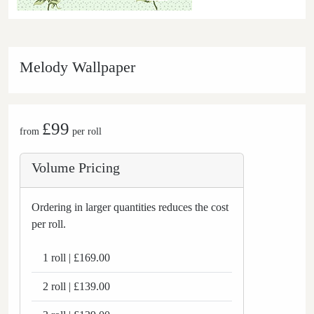
Melody Wallpaper
£99
from
per roll
Volume Pricing
Ordering in larger quantities reduces the cost
per roll.
1 roll | £169.00
2 roll | £139.00