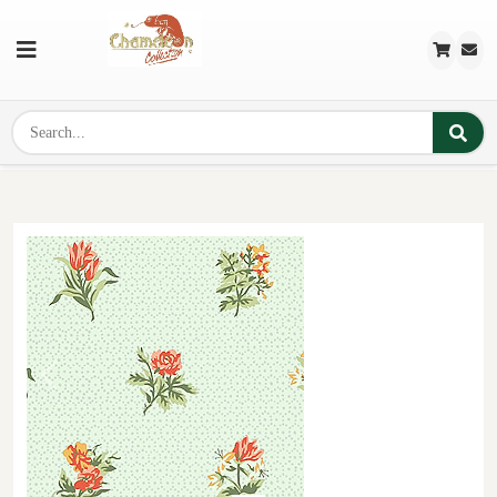
Previous
Next