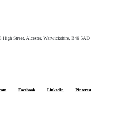
8 High Street, Alcester, Warwickshire, B49 5AD
gram
Facebook
LinkedIn
Pinterest