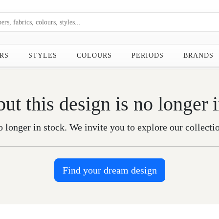
RS
STYLES
COLOURS
PERIODS
BRANDS
but this design is no longer 
o longer in stock. We invite you to explore our collecti
Find your dream design