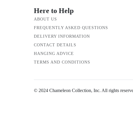
Here to Help
ABOUT US
FREQUENTLY ASKED QUESTIONS
DELIVERY INFORMATION
CONTACT DETAILS
HANGING ADVICE
TERMS AND CONDITIONS
© 2024 Chameleon Collection, Inc. All rights reserv