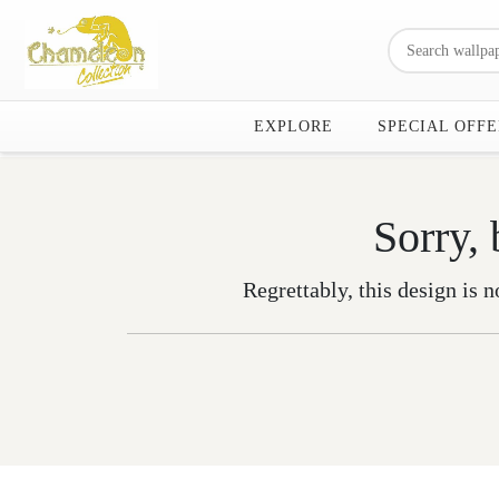
EXPLORE
SPECIAL OFFE
Sorry, 
Regrettably, this design is n