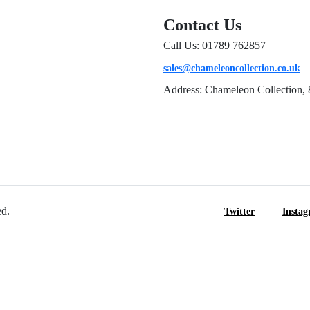
Contact Us
Call Us: 01789 762857
sales@chameleoncollection.co.uk
Address: Chameleon Collection, 
ed.
Twitter
Insta