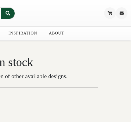
INSPIRATION
ABOUT
in stock
on of other available designs.