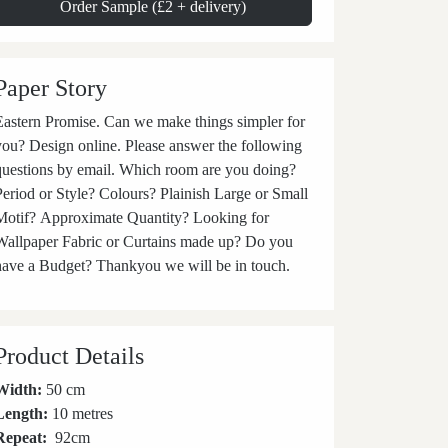
Order Sample (£2 + delivery)
Paper Story
stern Promise. Can we make things simpler for
you? Design online. Please answer the following
questions by email. Which room are you doing?
Period or Style? Colours? Plainish Large or Small
Motif? Approximate Quantity? Looking for
Wallpaper Fabric or Curtains made up? Do you
have a Budget? Thankyou we will be in touch.
Product Details
Width:
50 cm
Length:
10 metres
Repeat:
92
cm