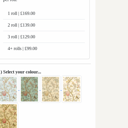
1 roll | £169.00
2 roll | £139.00
3 roll | £129.00
4+ rolls | £99.00
1) Select your colour...