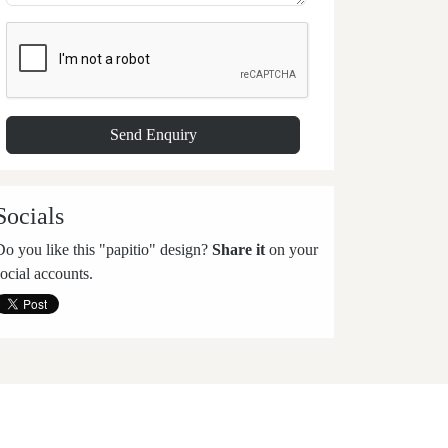
Socials
Do you like this "papitio" design?
Share it
on your
social accounts.