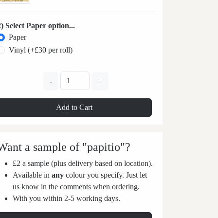
2) Select Paper option...
Paper
Vinyl (+£30 per roll)
-
+
Add to Cart
Want a sample of "papitio"?
£2 a sample (plus delivery based on location).
Available in
any
colour you specify. Just let
us know in the comments when ordering.
With you within 2-5 working days.