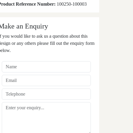
Product Reference Number:
100250-100003
Make an Enquiry
If you would like to ask us a question about this
design or any others please fill out the enquiry form
below.