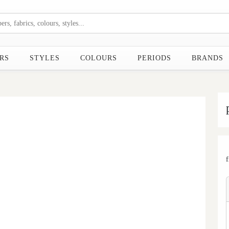
RS
STYLES
COLOURS
PERIODS
BRANDS
Next