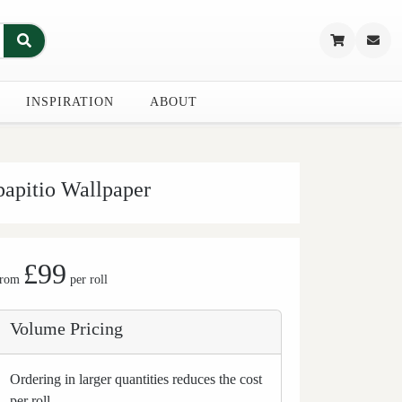
INSPIRATION
ABOUT
papitio Wallpaper
£99
from
per roll
Volume Pricing
Ordering in larger quantities reduces the cost
per roll.