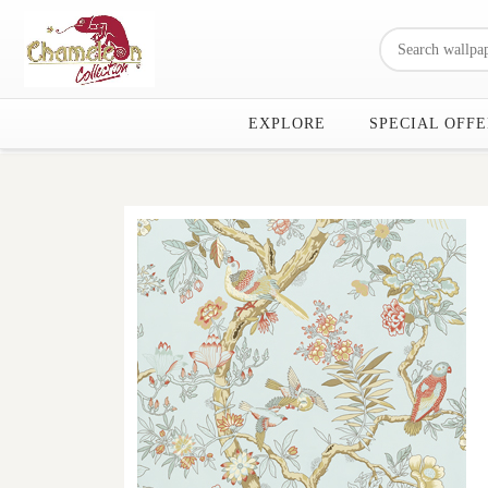
EXPLORE
SPECIAL OFFE
Previous