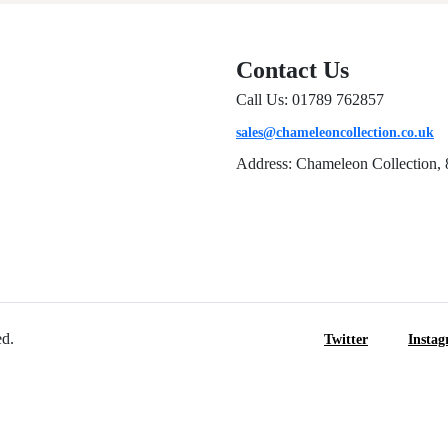
Contact Us
Call Us: 01789 762857
sales@chameleoncollection.co.uk
Address: Chameleon Collection, 
ed.
Twitter
Insta