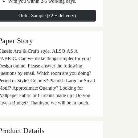
With you within 2-5 working days.
Order Sample (£2 + delivery)
Paper Story
Classic Arts & Crafts style. ALSO AS A
RIC. Can we make things simpler for you?
Design online. Please answer the following
questions by email. Which room are you doing?
Period or Style? Colours? Plainish Large or Small
Motif? Approximate Quantity? Looking for
Wallpaper Fabric or Curtains made up? Do you
have a Budget? Thankyou we will be in touch.
Product Details