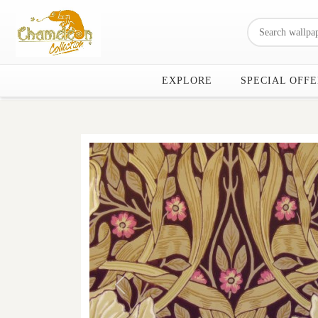
EXPLORE
SPECIAL OFFE
Previous