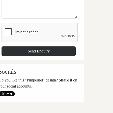
Socials
Do you like this "Pimpernel" design?
Share it
on
your social accounts.