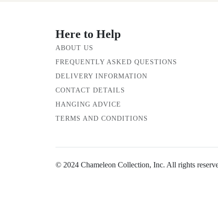
Here to Help
ABOUT US
FREQUENTLY ASKED QUESTIONS
DELIVERY INFORMATION
CONTACT DETAILS
HANGING ADVICE
TERMS AND CONDITIONS
© 2024 Chameleon Collection, Inc. All rights reserv