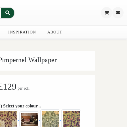
INSPIRATION
ABOUT
Pimpernel Wallpaper
£129
per roll
1) Select your colour...