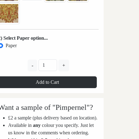
2) Select Paper option...
Paper
-
+
Add to Cart
Want a sample of "Pimpernel"?
£2 a sample (plus delivery based on location).
Available in
any
colour you specify. Just let
us know in the comments when ordering.