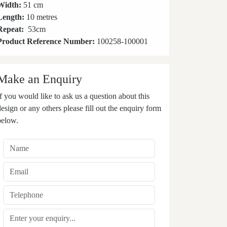
Width:
51 cm
Length:
10 metres
Repeat:
53
cm
Product Reference Number:
100258-100001
Make an Enquiry
If you would like to ask us a question about this
design or any others please fill out the enquiry form
below.