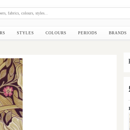
RS
STYLES
COLOURS
PERIODS
BRANDS
Next