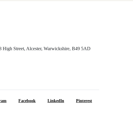
8 High Street, Alcester, Warwickshire, B49 5AD
gram
Facebook
LinkedIn
Pinterest