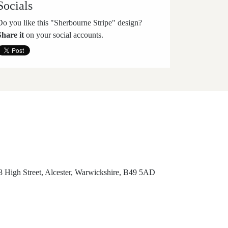
Socials
Do you like this "Sherbourne Stripe" design?
Share it
on your social accounts.
8 High Street, Alcester, Warwickshire, B49 5AD