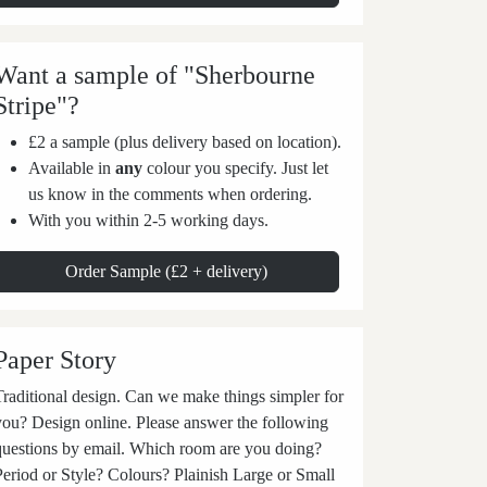
Want a sample of "Sherbourne
Stripe"?
£2 a sample (plus delivery based on location).
Available in
any
colour you specify. Just let
us know in the comments when ordering.
With you within 2-5 working days.
Order Sample (£2 + delivery)
Paper Story
aditional design. Can we make things simpler for
you? Design online. Please answer the following
questions by email. Which room are you doing?
Period or Style? Colours? Plainish Large or Small