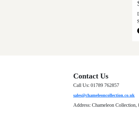
Contact Us
Call Us: 01789 762857
sales@chameleoncollection.co.uk
Address: Chameleon Collection, 