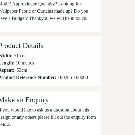
Motif? Approximate Quantity? Looking for
Wallpaper Fabric or Curtains made up? Do you
have a Budget? Thankyou we will be in touch.
Product Details
Width:
51 cm
Length:
10 metres
Repeat:
53
cm
Product Reference Number:
100285-100000
Make an Enquiry
If you would like to ask us a question about this
design or any others please fill out the enquiry form
below.