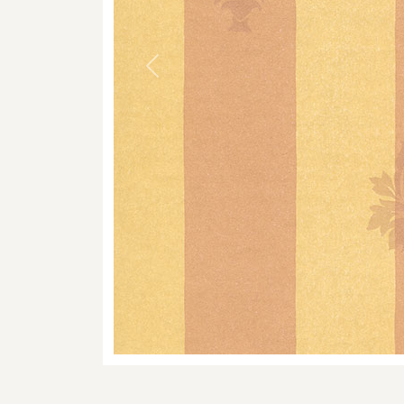
Previous