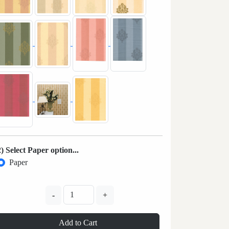
2) Select Paper option...
Paper
-
+
Add to Cart