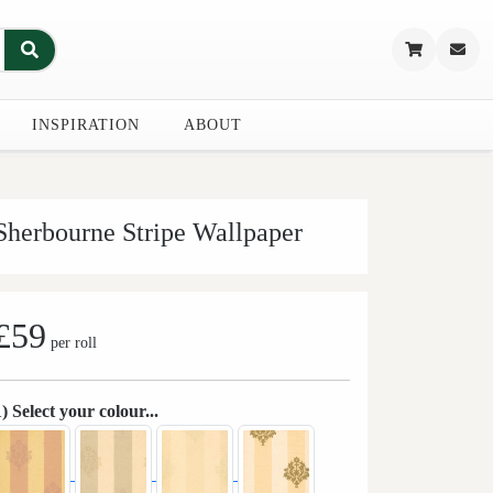
INSPIRATION
ABOUT
Sherbourne Stripe Wallpaper
£59
per roll
1) Select your colour...