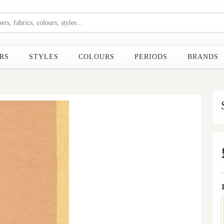
RS
STYLES
COLOURS
PERIODS
BRANDS