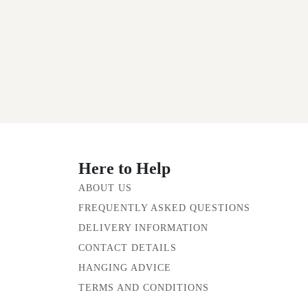
Here to Help
ABOUT US
FREQUENTLY ASKED QUESTIONS
DELIVERY INFORMATION
CONTACT DETAILS
HANGING ADVICE
TERMS AND CONDITIONS