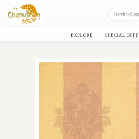
EXPLORE
SPECIAL OFFE