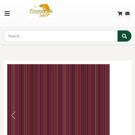
Previous
Next