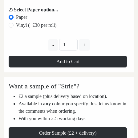
2) Select Paper option...
Paper
Vinyl (+£30 per roll)
-
+
Add to Cart
Want a sample of "Strie"?
£2 a sample (plus delivery based on location).
Available in
any
colour you specify. Just let us know in
the comments when ordering.
With you within 2-5 working days.
Order Sample (£2 + delivery)