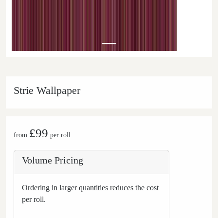
Strie Wallpaper
£99
from
per roll
Volume Pricing
Ordering in larger quantities reduces the cost
per roll.