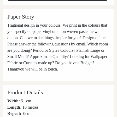
Paper Story
Traitional design in your colours. We print in the colours that
you specify on paper vinyl or a non woven paste the wall
option. Can we make things simpler for you? Design online.
Please answer the following questions by email. Which room
are you doing? Period or Style? Colours? Plainish Large or
Small Motif? Approximate Quantity? Looking for Wallpaper
Fabric or Curtains made up? Do you have a Budget?
Thankyou we will be in touch.
Product Details
Width:
51 cm
Length:
10 metres
Repeat:
0
cm