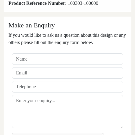
Product Reference Number:
100303-100000
Make an Enquiry
If you would like to ask us a question about this design or any
others please fill out the enquiry form below.