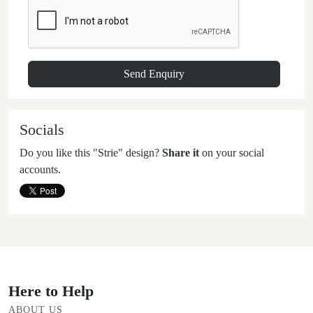
Socials
Do you like this "Strie" design?
Share it
on your social
accounts.
Here to Help
ABOUT US