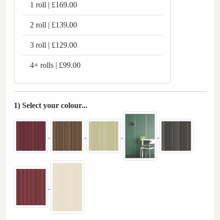
1 roll | £169.00
2 roll | £139.00
3 roll | £129.00
4+ rolls | £99.00
1) Select your colour...