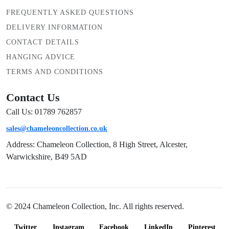
FREQUENTLY ASKED QUESTIONS
DELIVERY INFORMATION
CONTACT DETAILS
HANGING ADVICE
TERMS AND CONDITIONS
Contact Us
Call Us: 01789 762857
sales@chameleoncollection.co.uk
Address: Chameleon Collection, 8 High Street, Alcester,
Warwickshire, B49 5AD
© 2024 Chameleon Collection, Inc. All rights reserved.
Twitter
Instagram
Facebook
LinkedIn
Pinterest